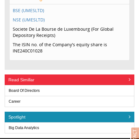
BSE (UMESLTD)
NSE (UMESLTD)
Societe De La Bourse de Luxembourg (For Global
Depository Receipts)
The ISIN no. of the Company's equity share is
INE240C01028
Read Simillar
Board Of Directors
Career
Spotlight
Big Data Analytics