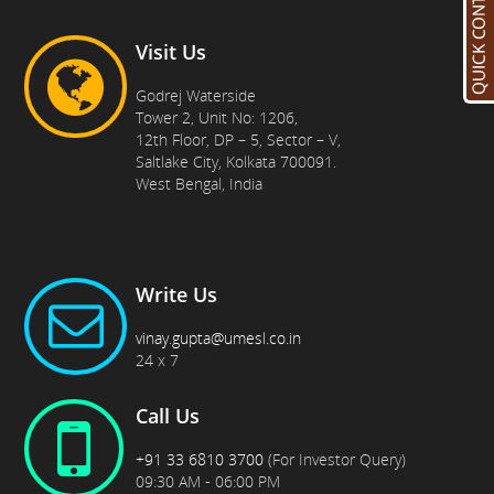
Visit Us
Godrej Waterside
Tower 2, Unit No: 1206,
12th Floor, DP – 5, Sector – V,
Saltlake City, Kolkata 700091.
West Bengal, India
Write Us
vinay.gupta@umesl.co.in
24 x 7
Call Us
+91 33 6810 3700
(For Investor Query)
09:30 AM - 06:00 PM