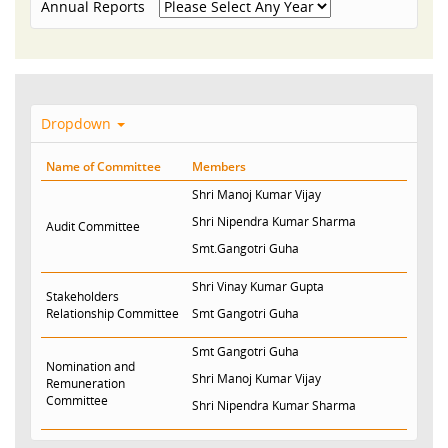
Annual Reports
Dropdown
Name of Committee
Members
Shri Manoj Kumar Vijay
Shri Nipendra Kumar Sharma
Audit Committee
Smt.Gangotri Guha
Shri Vinay Kumar Gupta
Stakeholders
Relationship Committee
Smt Gangotri Guha
Smt Gangotri Guha
Nomination and
Shri Manoj Kumar Vijay
Remuneration
Committee
Shri Nipendra Kumar Sharma