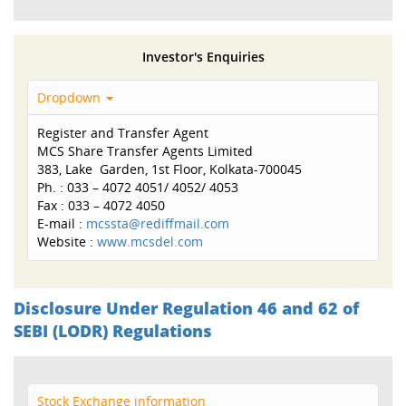
Investor's Enquiries
Dropdown
Register and Transfer Agent
MCS Share Transfer Agents Limited
383, Lake Garden, 1st Floor, Kolkata-700045
Ph. : 033 – 4072 4051/ 4052/ 4053
Fax : 033 – 4072 4050
E-mail :
mcssta@rediffmail.com
Website :
www.mcsdel.com
Disclosure Under Regulation 46 and 62 of
SEBI (LODR) Regulations
Stock Exchange information