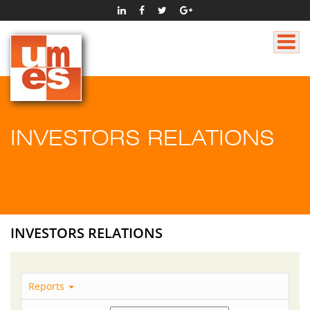
INVESTORS RELATIONS
INVESTORS RELATIONS
Reports